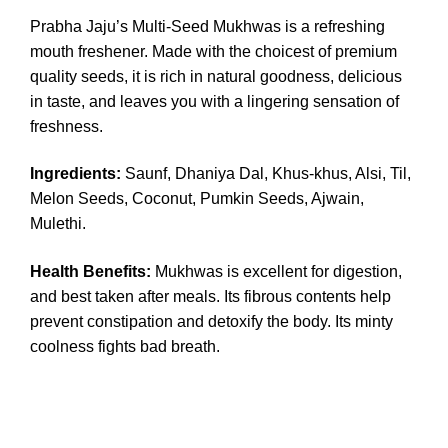
Prabha Jaju’s Multi-Seed Mukhwas is a refreshing
mouth freshener. Made with the choicest of premium
quality seeds, it is rich in natural goodness, delicious
in taste, and leaves you with a lingering sensation of
freshness.
Ingredients
:
Saunf, Dhaniya Dal, Khus-khus, Alsi, Til,
Melon Seeds, Coconut, Pumkin Seeds, Ajwain,
Mulethi.
Health Benefits:
Mukhwas is excellent for digestion,
and best taken after meals. Its fibrous contents help
prevent constipation and detoxify the body. Its minty
coolness fights bad breath.