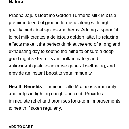
Natural
Prabha Jaju’s Bedtime Golden Turmeric Milk Mix is a
premium blend of ground turmeric along with high-
quality medicinal spices and herbs. Adding a spoonful
to hot milk creates a delicious golden latte. Its relaxing
effects make it the perfect drink at the end of a long and
exhausting day to soothe the mind to ensure a deep
good night’s sleep. Its anti-inflammatory and
antioxidant qualities improve general wellbeing, and
provide an instant boost to your immunity.
Health Benefits
:
Turmeric Latte Mix boosts immunity
and helps in fighting cough and cold. Provides
immediate relief and promises long-term improvements
to health if taken regularly.
ADD TO CART