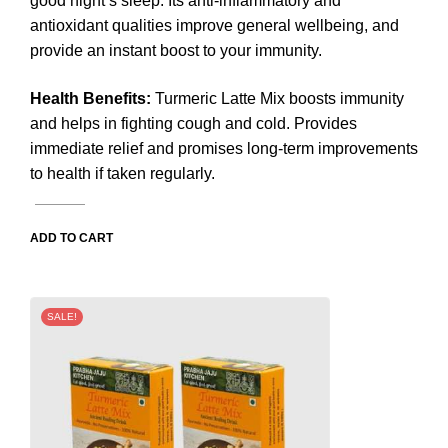
good night’s sleep. Its anti-inflammatory and
antioxidant qualities improve general wellbeing, and
provide an instant boost to your immunity.
Health Benefits
:
Turmeric Latte Mix boosts immunity
and helps in fighting cough and cold. Provides
immediate relief and promises long-term improvements
to health if taken regularly.
ADD TO CART
SALE!