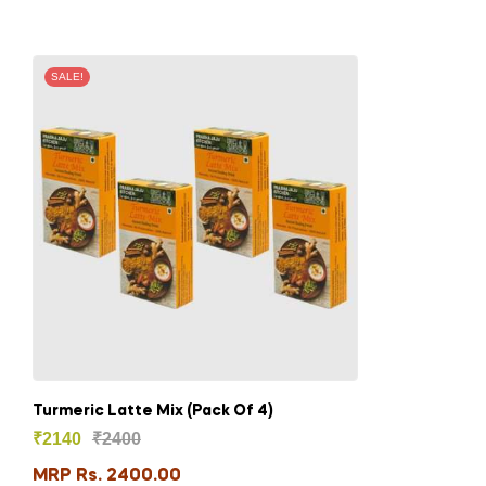
SALE!
Turmeric Latte Mix (Pack Of 4)
₹
2140
₹
2400
MRP Rs. 2400.00