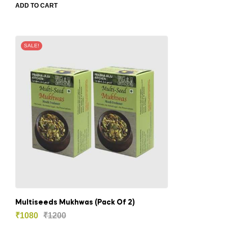
ADD TO CART
SALE!
Multiseeds Mukhwas (Pack Of 2)
₹
1080
₹
1200