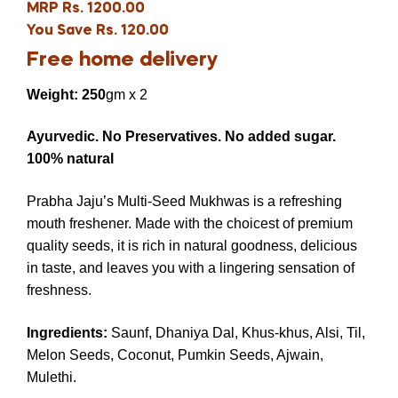
MRP Rs. 1200.00
You Save Rs. 120.00
Free home delivery
Weight: 250
gm x 2
Ayurvedic. No Preservatives. No added sugar.
100% natural
Prabha Jaju’s Multi-Seed Mukhwas is a refreshing
mouth freshener. Made with the choicest of premium
quality seeds, it is rich in natural goodness, delicious
in taste, and leaves you with a lingering sensation of
freshness.
Ingredients
:
Saunf, Dhaniya Dal, Khus-khus, Alsi, Til,
Melon Seeds, Coconut, Pumkin Seeds, Ajwain,
Mulethi.