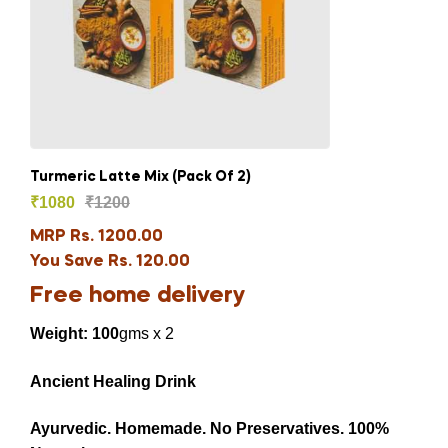
Turmeric Latte Mix (Pack Of 2)
₹
1080
₹
1200
MRP Rs. 1200.00
You Save Rs. 120.00
Free home delivery
Weight: 100
gms x 2
Ancient Healing Drink
Ayurvedic.
Homemade.
No Preservatives.
100%