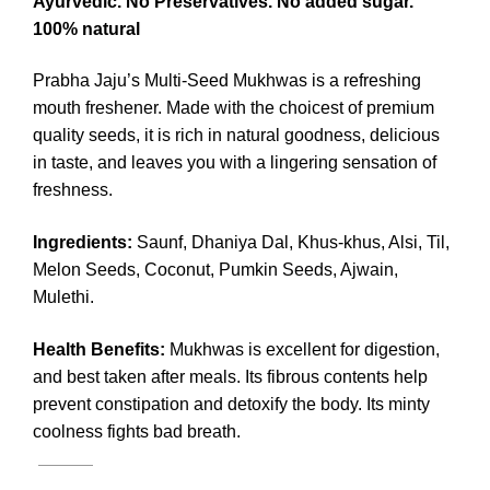
Ayurvedic. No Preservatives. No added sugar.
100% natural
Prabha Jaju’s Multi-Seed Mukhwas is a refreshing
mouth freshener. Made with the choicest of premium
quality seeds, it is rich in natural goodness, delicious
in taste, and leaves you with a lingering sensation of
freshness.
Ingredients
:
Saunf, Dhaniya Dal, Khus-khus, Alsi, Til,
Melon Seeds, Coconut, Pumkin Seeds, Ajwain,
Mulethi.
Health Benefits:
Mukhwas is excellent for digestion,
and best taken after meals. Its fibrous contents help
prevent constipation and detoxify the body. Its minty
coolness fights bad breath.