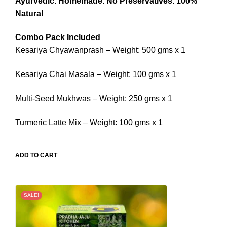
Ayurvedic.
Homemade.
No Preservatives.
100%
Natural
Combo Pack Included
Kesariya Chyawanprash – Weight: 500 gms x 1
Kesariya Chai Masala – Weight: 100 gms x 1
Multi-Seed Mukhwas – Weight: 250 gms x 1
Turmeric Latte Mix – Weight: 100 gms x 1
ADD TO CART
SALE!