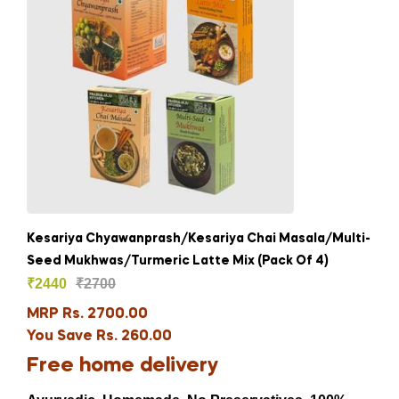
Kesariya Chyawanprash/Kesariya Chai Masala/Multi-
Seed Mukhwas/Turmeric Latte Mix (Pack Of 4)
₹
2440
₹
2700
MRP Rs. 2700.00
You Save Rs. 260.00
Free home delivery