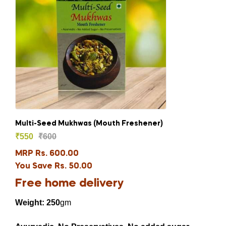
Multi-Seed Mukhwas (Mouth Freshener)
₹
550
₹
600
MRP Rs. 600.00
You Save Rs. 50.00
Free home delivery
Weight: 250
gm