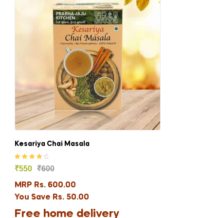
Kesariya Chai Masala
Rated
4.00
₹
550
₹
600
out of 5
MRP Rs. 600.00
You Save Rs. 50.00
Free home delivery