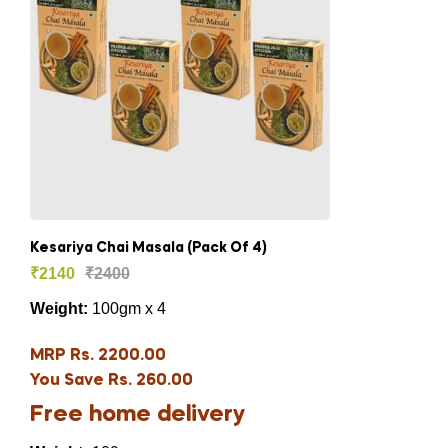
Kesariya Chai Masala (Pack Of 4)
₹
2140
₹
2400
Weight:
100gm x 4
MRP Rs. 2200.00
You Save Rs. 260.00
Free home delivery