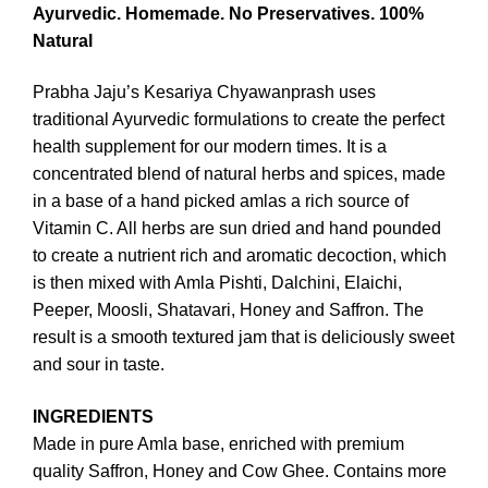
Ayurvedic.
Homemade.
No Preservatives.
100%
Natural
Prabha Jaju’s Kesariya Chyawanprash uses
traditional Ayurvedic formulations to create the perfect
health supplement for our modern times. It is a
concentrated blend of natural herbs and spices, made
in a base of a hand picked amlas a rich source of
Vitamin C. All herbs are sun dried and hand pounded
to create a nutrient rich and aromatic decoction, which
is then mixed with Amla Pishti, Dalchini, Elaichi,
Peeper, Moosli, Shatavari, Honey and Saffron. The
result is a smooth textured jam that is deliciously sweet
and sour in taste.
INGREDIENTS
Made in pure Amla base, enriched with premium
quality Saffron, Honey and Cow Ghee. Contains more