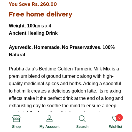
You Save Rs. 260.00
Free home delivery
Weight: 100
gms x 4
Ancient Healing Drink
Ayurvedic.
Homemade.
No Preservatives.
100%
Natural
Prabha Jaju’s Bedtime Golden Turmeric Milk Mix is a
premium blend of ground turmeric along with high-
quality medicinal spices and herbs. Adding a spoonful
to hot milk creates a delicious golden latte. Its relaxing
effects make it the perfect drink at the end of a long and
exhausting day to soothe the mind to ensure a deep
good night’s sleep. Its anti-inflammatory and
0
antioxidant qualities improve general wellbeing, and
Shop
My Account
Search
Wishlist
provide an instant boost to your immunity.