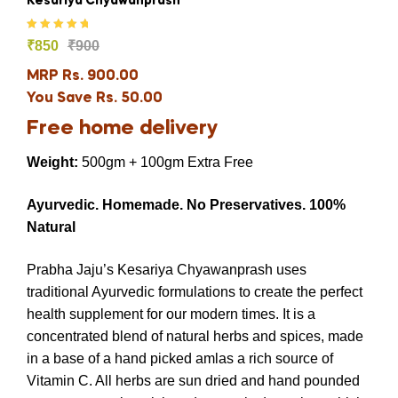
Kesariya Chyawanprash
Rated
5.00
out
₹
850
₹
900
of 5
MRP Rs. 900.00
You Save Rs. 50.00
Free home delivery
Weight:
500gm + 100gm Extra Free
Ayurvedic.
Homemade.
No Preservatives.
100%
Natural
Prabha Jaju’s Kesariya Chyawanprash uses
traditional Ayurvedic formulations to create the perfect
health supplement for our modern times. It is a
concentrated blend of natural herbs and spices, made
in a base of a hand picked amlas a rich source of
Vitamin C. All herbs are sun dried and hand pounded