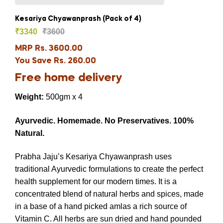
Kesariya Chyawanprash (Pack of 4)
₹
3340
₹
3600
MRP Rs. 3600.00
You Save Rs. 260.00
Free home delivery
Weight:
500gm x 4
Ayurvedic.
Homemade.
No Preservatives.
100%
Natural.
Prabha Jaju’s Kesariya Chyawanprash uses
traditional Ayurvedic formulations to create the perfect
health supplement for our modern times. It is a
concentrated blend of natural herbs and spices, made
in a base of a hand picked amlas a rich source of
Vitamin C. All herbs are sun dried and hand pounded