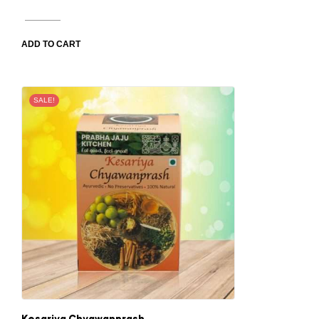
ADD TO CART
SALE!