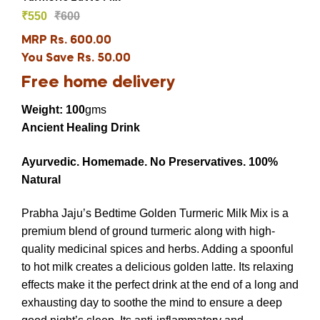
₹
550
₹
600
MRP Rs. 600.00
You Save Rs. 50.00
Free home delivery
Weight: 100
gms
Ancient Healing Drink
Ayurvedic.
Homemade.
No Preservatives.
100%
Natural
Prabha Jaju’s Bedtime Golden Turmeric Milk Mix is a
premium blend of ground turmeric along with high-
quality medicinal spices and herbs. Adding a spoonful
to hot milk creates a delicious golden latte. Its relaxing
effects make it the perfect drink at the end of a long and
exhausting day to soothe the mind to ensure a deep