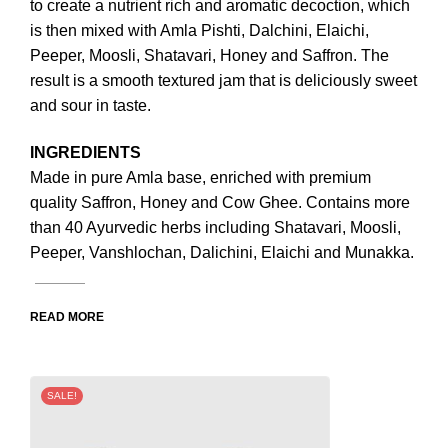
to create a nutrient rich and aromatic decoction, which
is then mixed with Amla Pishti, Dalchini, Elaichi,
Peeper, Moosli, Shatavari, Honey and Saffron. The
result is a smooth textured jam that is deliciously sweet
and sour in taste.
INGREDIENTS
Made in pure Amla base, enriched with premium
quality Saffron, Honey and Cow Ghee. Contains more
than 40 Ayurvedic herbs including Shatavari, Moosli,
Peeper, Vanshlochan, Dalichini, Elaichi and Munakka.
READ MORE
SALE!