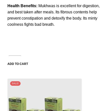
Health Benefits:
Mukhwas is excellent for digestion,
and best taken after meals. Its fibrous contents help
prevent constipation and detoxify the body. Its minty
coolness fights bad breath.
ADD TO CART
SALE!