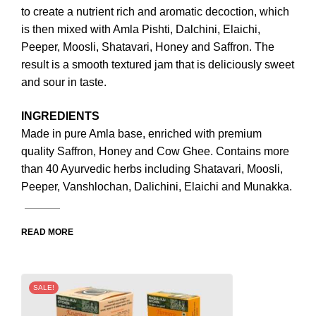
to create a nutrient rich and aromatic decoction, which
is then mixed with Amla Pishti, Dalchini, Elaichi,
Peeper, Moosli, Shatavari, Honey and Saffron. The
result is a smooth textured jam that is deliciously sweet
and sour in taste.
INGREDIENTS
Made in pure Amla base, enriched with premium
quality Saffron, Honey and Cow Ghee. Contains more
than 40 Ayurvedic herbs including Shatavari, Moosli,
Peeper, Vanshlochan, Dalichini, Elaichi and Munakka.
READ MORE
SALE!