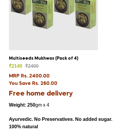
Multiseeds Mukhwas (Pack of 4)
₹
2140
₹
2400
MRP Rs. 2400.00
You Save Rs. 260.00
Free home delivery
Weight: 250
gm x 4
Ayurvedic. No Preservatives. No added sugar.
100% natural