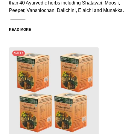
than 40 Ayurvedic herbs including Shatavari, Moosli,
Peeper, Vanshlochan, Dalichini, Elaichi and Munakka.
READ MORE
SALE!