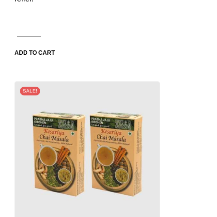
ADD TO CART
SALE!