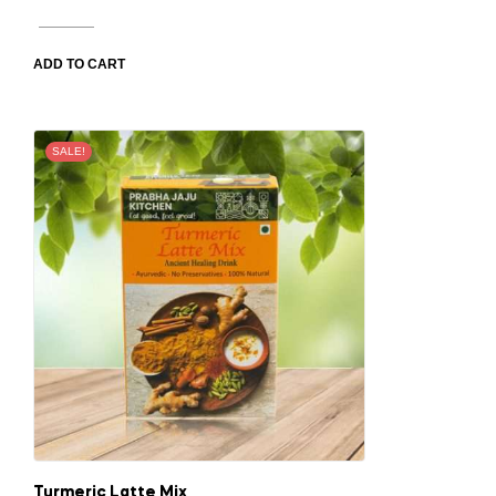
ADD TO CART
SALE!
Turmeric Latte Mix