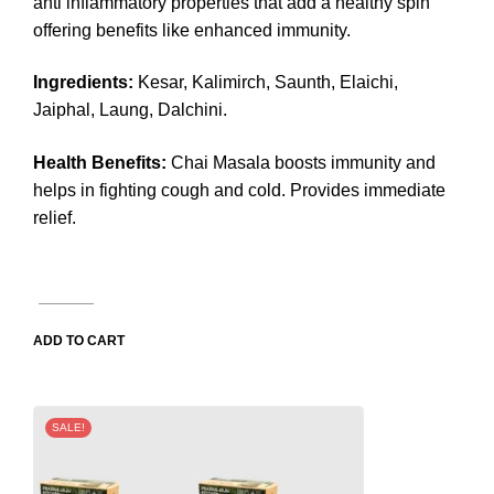
anti inflammatory properties that add a healthy spin
offering benefits like enhanced immunity.
Ingredients:
Kesar, Kalimirch, Saunth, Elaichi,
Jaiphal, Laung, Dalchini.
Health Benefits:
Chai Masala boosts immunity and
helps in fighting cough and cold. Provides immediate
relief.
ADD TO CART
SALE!