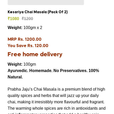
Kesariya Chai Masala (Pack Of 2)
₹
1080
₹
1200
Weight:
100gm x 2
MRP Rs. 1200.00
You Save Rs. 120.00
Free home delivery
Weight:
100gm
Ayurvedic. Homemade. No Preservatives. 100%
Natural.
Prabha Jaju’s Chai Masala is a premium blend of high
quality spices and herbs that will jazz up your daily
chai, making it irresistibly more flavourful and fragrant.
The warming whole spices are rich in antioxidants and