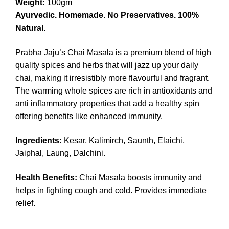
Weight:
100gm
Ayurvedic. Homemade. No Preservatives. 100%
Natural.
Prabha Jaju’s Chai Masala is a premium blend of high
quality spices and herbs that will jazz up your daily
chai, making it irresistibly more flavourful and fragrant.
The warming whole spices are rich in antioxidants and
anti inflammatory properties that add a healthy spin
offering benefits like enhanced immunity.
Ingredients:
Kesar, Kalimirch, Saunth, Elaichi,
Jaiphal, Laung, Dalchini.
Health Benefits:
Chai Masala boosts immunity and
helps in fighting cough and cold. Provides immediate
relief.