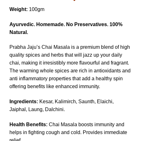
Weight:
100gm
Ayurvedic. Homemade. No Preservatives. 100%
Natural.
Prabha Jaju’s Chai Masala is a premium blend of high
quality spices and herbs that will jazz up your daily
chai, making it irresistibly more flavourful and fragrant.
The warming whole spices are rich in antioxidants and
anti inflammatory properties that add a healthy spin
offering benefits like enhanced immunity.
Ingredients:
Kesar, Kalimirch, Saunth, Elaichi,
Jaiphal, Laung, Dalchini.
Health Benefits:
Chai Masala boosts immunity and
helps in fighting cough and cold. Provides immediate
relief.