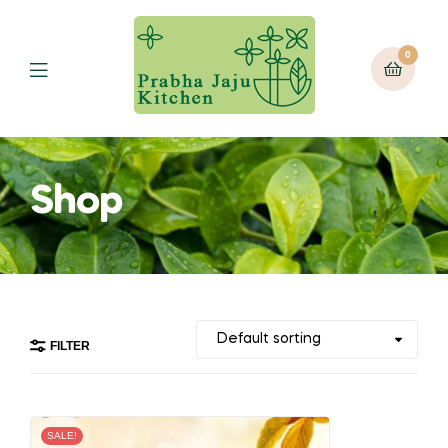
0
Menu
Shop
FILTER
SALE!