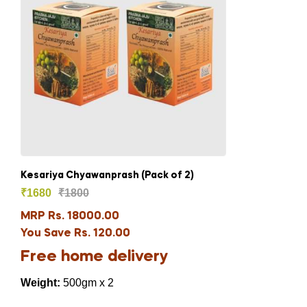
Kesariya Chyawanprash (Pack of 2)
₹
1680
₹
1800
MRP Rs. 18000.00
You Save Rs. 120.00
Free home delivery
Weight:
500gm x 2