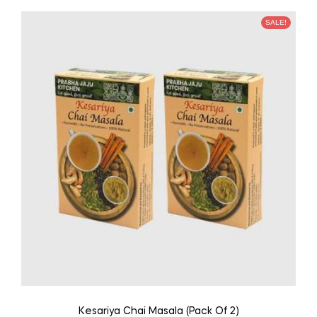
SALE!
Kesariya Chai Masala (Pack Of 2)