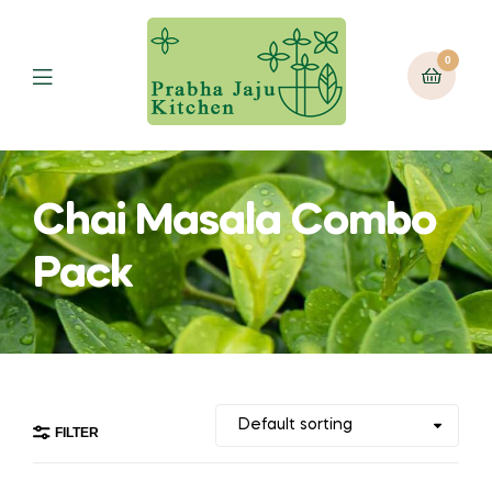
0
Menu
Chai Masala Combo
Pack
FILTER