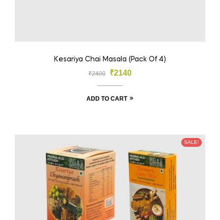
Kesariya Chai Masala (Pack Of 4)
₹
2140
₹
2400
ADD TO CART
SALE!