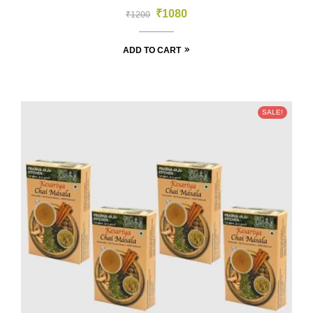
₹
1080
₹
1200
ADD TO CART
SALE!