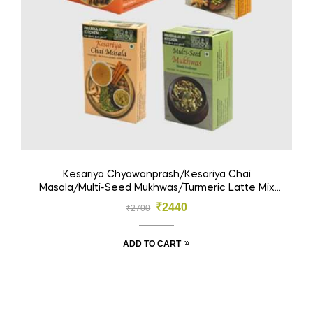
Kesariya Chyawanprash/Kesariya Chai
Masala/Multi-Seed Mukhwas/Turmeric Latte Mix
(Pack Of 4)
₹
2440
₹
2700
ADD TO CART