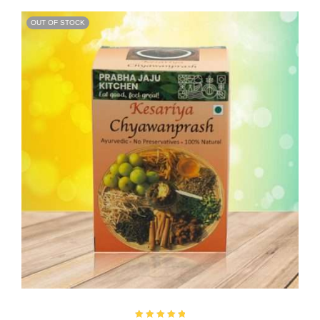
OUT OF STOCK