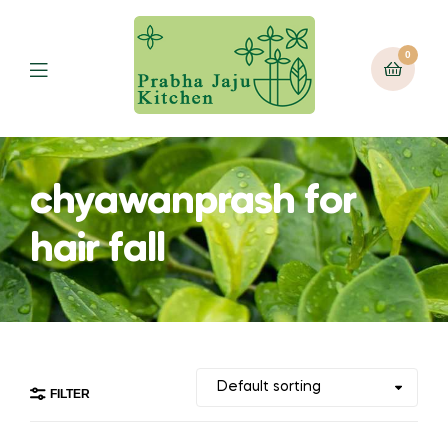
0
Menu
chyawanprash for
hair fall
FILTER