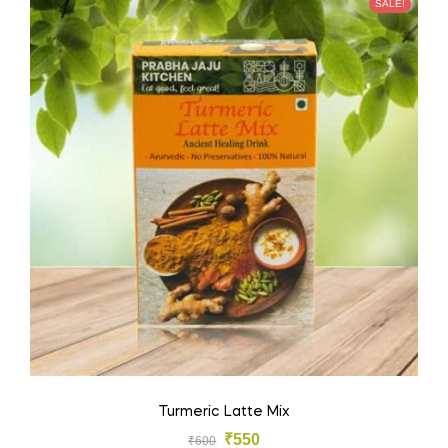
SALE!
Turmeric Latte Mix
₹
550
₹
600