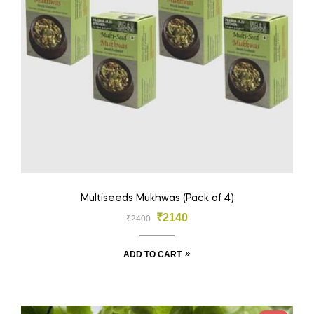
Multiseeds Mukhwas (Pack of 4)
₹
2140
₹
2400
ADD TO CART