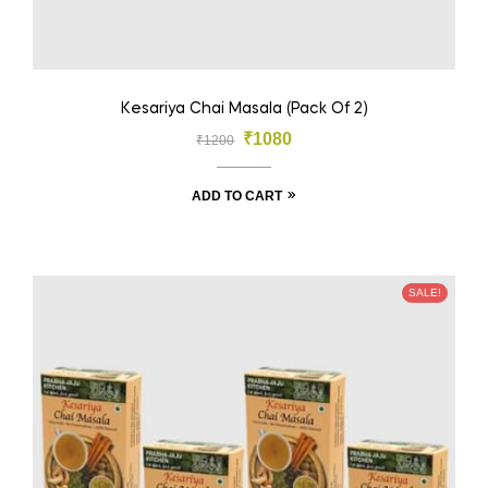
Kesariya Chai Masala (Pack Of 2)
₹
1080
₹
1200
ADD TO CART
SALE!