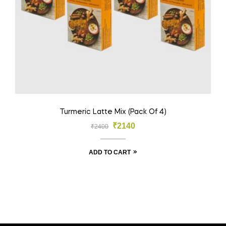
Turmeric Latte Mix (Pack Of 4)
₹
2140
₹
2400
ADD TO CART