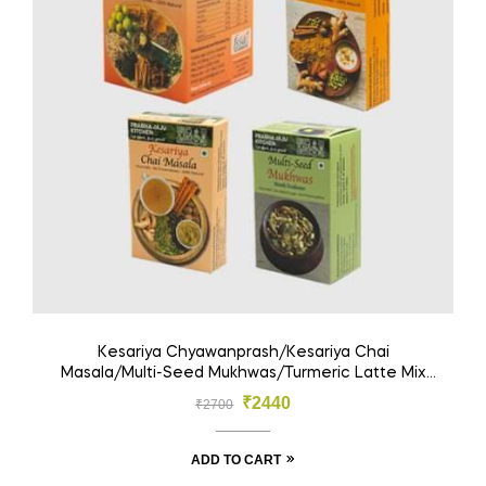
Kesariya Chyawanprash/Kesariya Chai
Masala/Multi-Seed Mukhwas/Turmeric Latte Mix
(Pack Of 4)
₹
2440
₹
2700
ADD TO CART