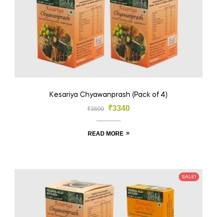
Kesariya Chyawanprash (Pack of 4)
₹
3340
₹
3600
READ MORE
SALE!