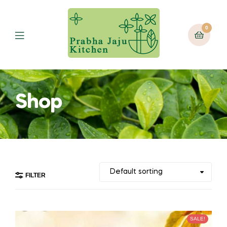
0
Menu
Shop
FILTER
SALE!