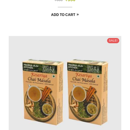
₹
600
ADD TO CART
SALE!