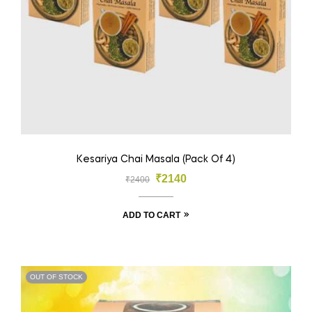
Kesariya Chai Masala (Pack Of 4)
₹
2140
₹
2400
ADD TO CART
OUT OF STOCK