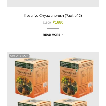
Kesariya Chyawanprash (Pack of 2)
₹
1680
₹
1800
READ MORE
OUT OF STOCK