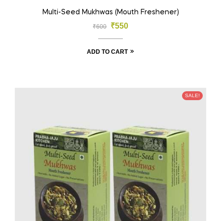
Multi-Seed Mukhwas (Mouth Freshener)
₹
550
₹
600
ADD TO CART
SALE!