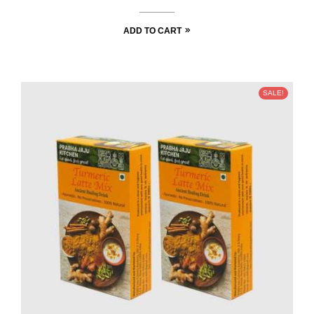
ADD TO CART
SALE!