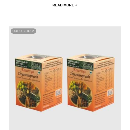
READ MORE
OUT OF STOCK