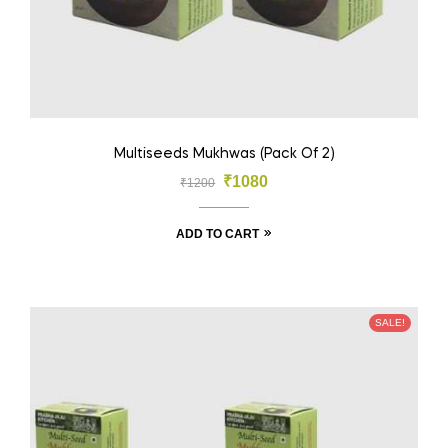
Multiseeds Mukhwas (Pack Of 2)
₹
1080
₹
1200
ADD TO CART
SALE!