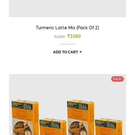
Turmeric Latte Mix (Pack Of 2)
₹
1080
₹
1200
ADD TO CART
SALE!