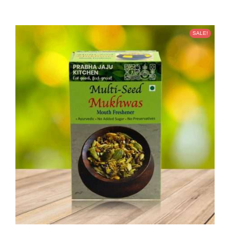
SALE!