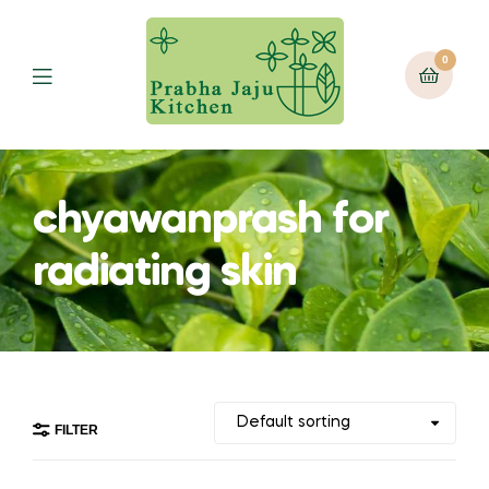
0
Menu
chyawanprash for
radiating skin
FILTER