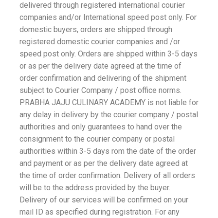
delivered through registered international courier
companies and/or International speed post only. For
domestic buyers, orders are shipped through
registered domestic courier companies and /or
speed post only. Orders are shipped within 3-5 days
or as per the delivery date agreed at the time of
order confirmation and delivering of the shipment
subject to Courier Company / post office norms.
PRABHA JAJU CULINARY ACADEMY is not liable for
any delay in delivery by the courier company / postal
authorities and only guarantees to hand over the
consignment to the courier company or postal
authorities within 3-5 days rom the date of the order
and payment or as per the delivery date agreed at
the time of order confirmation. Delivery of all orders
will be to the address provided by the buyer.
Delivery of our services will be confirmed on your
mail ID as specified during registration. For any