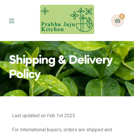
0
Shipping & Delivery
Policy
Last updated on Feb 1st 2025
For International buyers, orders are shipped and